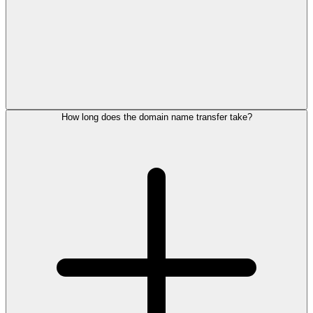
How long does the domain name transfer take?