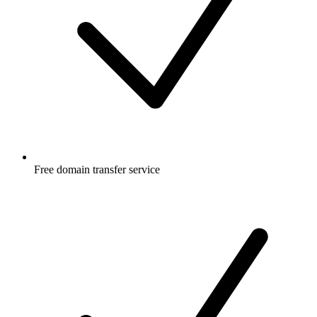
Free
domain transfer service