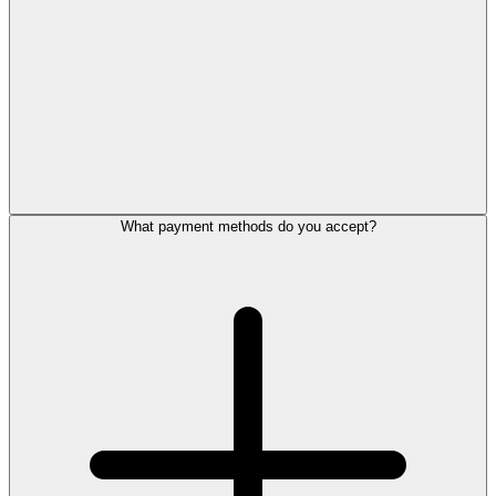
What payment methods do you accept?