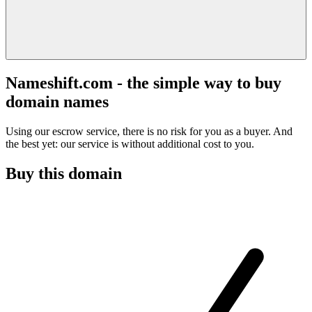
Nameshift.com - the simple way to buy
domain names
Using our escrow service, there is no risk for you as a buyer. And
the best yet: our service is without additional cost to you.
Buy this domain