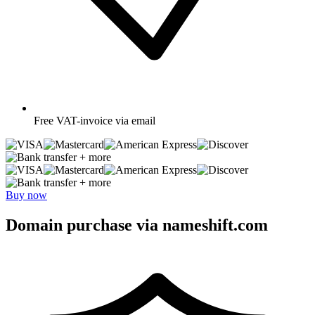
Free
VAT-invoice via email
+ more
+ more
Buy now
Domain purchase via nameshift.com