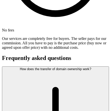
No fees
Our services are completely free for buyers. The seller pays for our
commission. All you have to pay is the purchase price (buy now or
agreed upon offer price) with no additional costs.
Frequently asked questions
How does the transfer of domain ownership work?