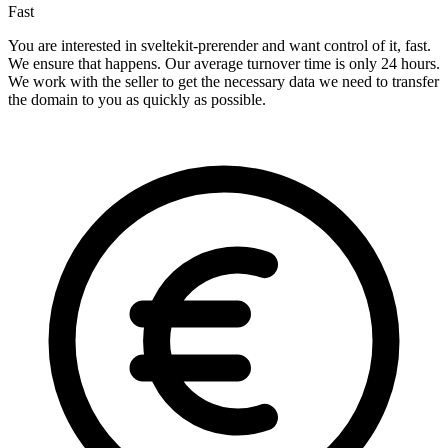
Fast
You are interested in sveltekit-prerender and want control of it, fast.
We ensure that happens. Our average turnover time is only 24 hours.
We work with the seller to get the necessary data we need to transfer
the domain to you as quickly as possible.