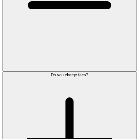
Do you charge fees?