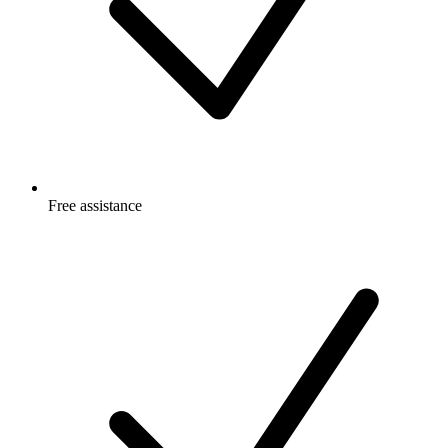
Free
assistance