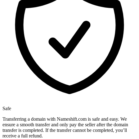
Safe
Transferring a domain with Nameshift.com is safe and easy. We
ensure a smooth transfer and only pay the seller after the domain
transfer is completed. If the transfer cannot be completed, you’ll
receive a full refund.