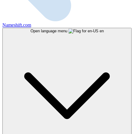
Nameshift.com
Open language menu
en